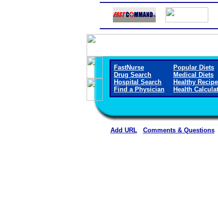
FastNurse
Popular Diets
Drug Search
Medical Diets
Hospital Search
Healthy Recip
Find a Physician
Health Calcula
Add URL
Comments & Questions
Boone County Hospit