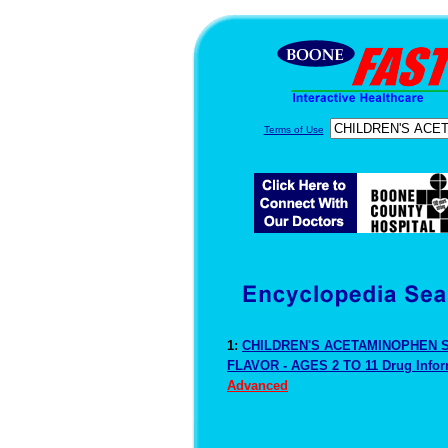
Terms of Use
1:
CHILDREN'S ACETAMINOPHEN 
FLAVOR - AGES 2 TO 11 Drug Info
Advanced