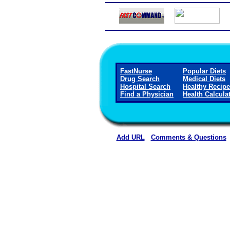
FastNurse
Popular Diets
Drug Search
Medical Diets
Hospital Search
Healthy Recip
Find a Physician
Health Calcula
Add URL
Comments & Questions
Boone County Hospit