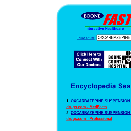
Terms of Use
1:
OXCARBAZEPINE SUSPENSION D
drugs.com - MedFacts
2:
OXCARBAZEPINE SUSPENSION D
drugs.com - Professional